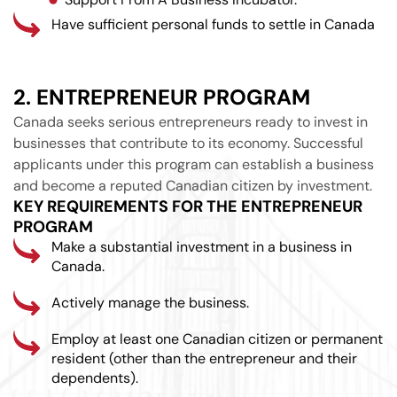
Have sufficient personal funds to settle in Canada
2. ENTREPRENEUR PROGRAM
Canada seeks serious entrepreneurs ready to invest in
businesses that contribute to its economy. Successful
applicants under this program can establish a business
and become a reputed Canadian citizen by investment.
KEY REQUIREMENTS FOR THE ENTREPRENEUR
PROGRAM
Make a substantial investment in a business in
Canada.
Actively manage the business.
Employ at least one Canadian citizen or permanent
resident (other than the entrepreneur and their
dependents).