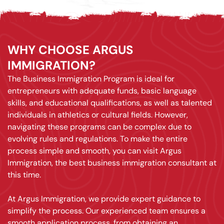
WHY CHOOSE ARGUS
IMMIGRATION?
The Business Immigration Program is ideal for
entrepreneurs with adequate funds, basic language
skills, and educational qualifications, as well as talented
individuals in athletics or cultural fields. However,
navigating these programs can be complex due to
evolving rules and regulations. To make the entire
process simple and smooth, you can visit Argus
Immigration, the best business immigration consultant at
this time.
At Argus Immigration, we provide expert guidance to
simplify the process. Our experienced team ensures a
smooth application process, from obtaining an