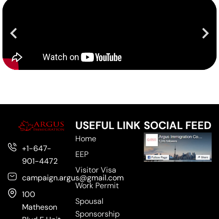
USEFUL LINK
SOCIAL FEED
Home
+1-647-
EEP
901-4472
Visitor Visa
campaign.argus@gmail.com
Work Permit
100
Spousal
Matheson
Sponsorship