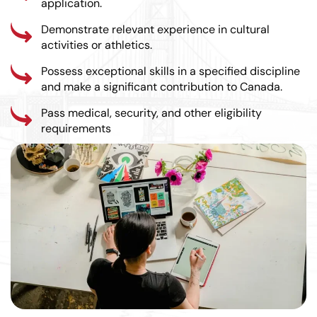
application.
Demonstrate relevant experience in cultural
activities or athletics.
Possess exceptional skills in a specified discipline
and make a significant contribution to Canada.
Pass medical, security, and other eligibility
requirements