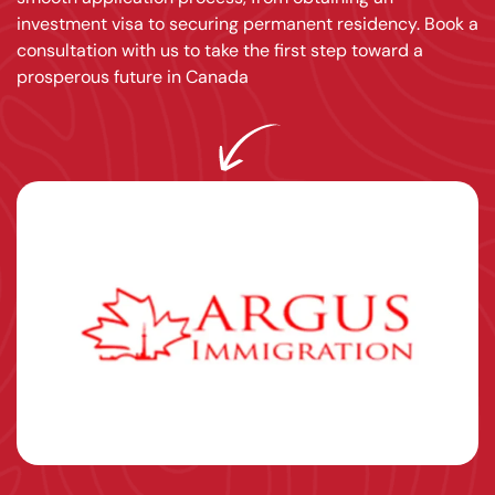
investment visa to securing permanent residency. Book a
consultation with us to take the first step toward a
prosperous future in Canada