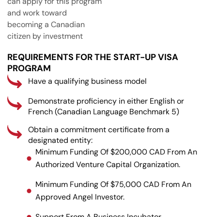
can apply for this program
and work toward
becoming a Canadian
citizen by investment
REQUIREMENTS FOR THE START-UP VISA
PROGRAM
Have a qualifying business model
Demonstrate proficiency in either English or
French (Canadian Language Benchmark 5)
Obtain a commitment certificate from a
designated entity:
Minimum Funding Of $200,000 CAD From An
Authorized Venture Capital Organization.
Minimum Funding Of $75,000 CAD From An
Approved Angel Investor.
Support From A Business Incubator.