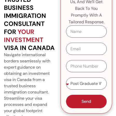
Us, And We’ll Get
BUSINESS
Back To You
IMMIGRATION
Promptly With A
Tailored Response.
CONSULTANT
N
FOR
YOUR
a
m
INVESTMENT
e
E
VISA IN CANADA
m
Navigate international
a
i
borders seamlessly with
P
l
expert guidance on
h
o
obtaining an investment
n
S
visa in Canada from a
e
e
trusted business
N
l
immigration consultant.
u
e
Streamline your visa
m
c
Send
b
processes and expand
t
e
S
your global footprint
r