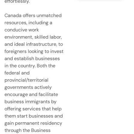
e
effortlessly.
r
v
Canada offers unmatched
i
resources, including a
c
e
conducive work
s
environment, skilled labor,
and ideal infrastructure, to
foreigners looking to invest
and establish businesses
in the country. Both the
federal and
provincial/territorial
governments actively
encourage and facilitate
business immigrants by
offering services that help
them start businesses and
gain permanent residency
through the Business