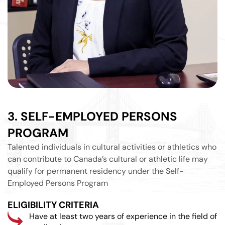
3. SELF-EMPLOYED PERSONS
PROGRAM
Talented individuals in cultural activities or athletics who
can contribute to Canada’s cultural or athletic life may
qualify for permanent residency under the Self-
Employed Persons Program
ELIGIBILITY CRITERIA
Have at least two years of experience in the field of