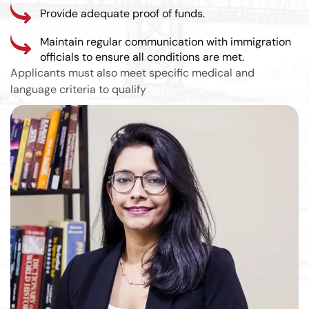
Provide adequate proof of funds.
Maintain regular communication with immigration
officials to ensure all conditions are met.
Applicants must also meet specific medical and
language criteria to qualify