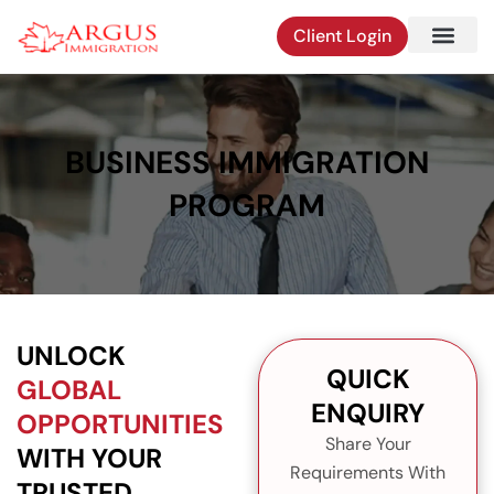
Skip
Client Login
to
content
BUSINESS IMMIGRATION
PROGRAM
UNLOCK
QUICK
GLOBAL
ENQUIRY
OPPORTUNITIES
Share Your
WITH YOUR
Requirements With
TRUSTED