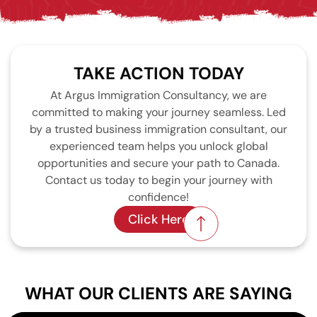
TAKE ACTION TODAY
At Argus Immigration Consultancy, we are
committed to making your journey seamless. Led
by a trusted business immigration consultant, our
experienced team helps you unlock global
opportunities and secure your path to Canada.
Contact us today to begin your journey with
confidence!
Click Here
WHAT OUR CLIENTS ARE SAYING