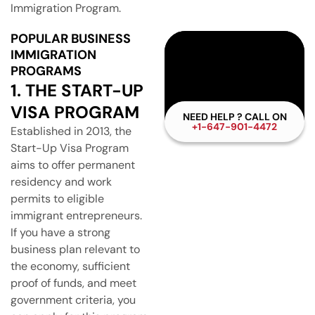
Immigration Program.
POPULAR BUSINESS
IMMIGRATION
PROGRAMS
1. THE START-UP
VISA PROGRAM
NEED HELP ? CALL ON
+1-647-901-4472
Established in 2013, the
Start-Up Visa Program
aims to offer permanent
residency and work
permits to eligible
immigrant entrepreneurs.
If you have a strong
business plan relevant to
the economy, sufficient
proof of funds, and meet
government criteria, you