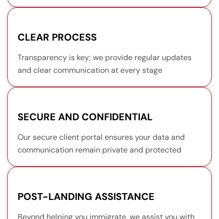
CLEAR PROCESS
Transparency is key; we provide regular updates
and clear communication at every stage
SECURE AND CONFIDENTIAL
Our secure client portal ensures your data and
communication remain private and protected
POST-LANDING ASSISTANCE
Beyond helping you immigrate, we assist you with