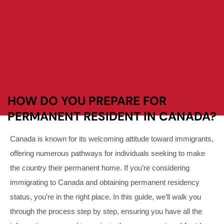
HOW DO YOU PREPARE FOR
PERMANENT RESIDENT IN CANADA?
Canada is known for its welcoming attitude toward immigrants,
offering numerous pathways for individuals seeking to make
the country their permanent home. If you’re considering
immigrating to Canada and obtaining permanent residency
status, you’re in the right place. In this guide, we’ll walk you
through the process step by step, ensuring you have all the