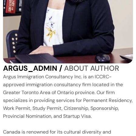
ARGUS_ADMIN /
ABOUT AUTHOR
Argus Immigration Consultancy Inc. is an ICCRC-
approved immigration consultancy firm located in the
Greater Toronto Area of Ontario province. Our firm
specializes in providing services for Permanent Residency,
Work Permit, Study Permit, Citizenship, Sponsorship,
Provincial Nomination, and Startup Visa.
Canada is renowned for its cultural diversity and