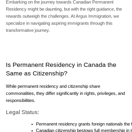
Embarking on the journey towards Canadian Permanent
Residency might be daunting, but with the right guidance, the
rewards outweigh the challenges. At Argus Immigration, we
specialize in navigating aspiring immigrants through this
transformative journey.
Is Permanent Residency in Canada the 
Same as Citizenship?
While permanent residency and citizenship share 
commonalities, they differ significantly in rights, privileges, and 
responsibilities.
Legal Status:
Permanent residency grants foreign nationals the f
Canadian citizenship bestows full membership in the