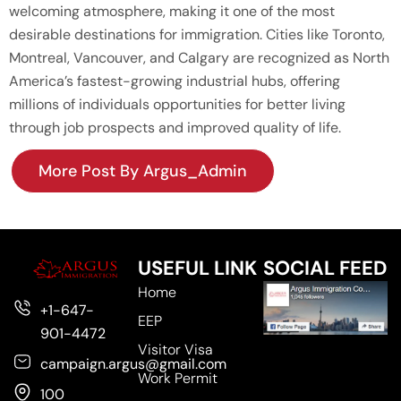
welcoming atmosphere, making it one of the most
desirable destinations for immigration. Cities like Toronto,
Montreal, Vancouver, and Calgary are recognized as North
America’s fastest-growing industrial hubs, offering
millions of individuals opportunities for better living
through job prospects and improved quality of life.
More Post By Argus_Admin
USEFUL LINK
SOCIAL FEED
Home
+1-647-
EEP
901-4472
Visitor Visa
campaign.argus@gmail.com
Work Permit
100