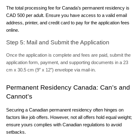
The total processing fee for Canada’s permanent residency is 
CAD 500 per adult. Ensure you have access to a valid email 
address, printer, and credit card to pay for the application fees 
online.
Step 5: Mail and Submit the Application 
Once the application is complete and fees are paid, submit the
application form, payment, and supporting documents in a 23
cm x 30.5 cm (9” x 12”) envelope via mail-in.
Permanent Residency Canada: Can’s and 
Cannot’s
Securing a Canadian permanent residency often hinges on 
factors like job offers. However, not all offers hold equal weight; 
ensure yours complies with Canadian regulations to avoid 
setbacks.