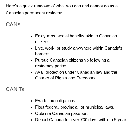
Here’s a quick rundown of what you can and cannot do as a 
Canadian permanent resident:
CANs
Enjoy most social benefits akin to Canadian 
citizens.
Live, work, or study anywhere within Canada’s 
borders.
Pursue Canadian citizenship following a 
residency period.
Avail protection under Canadian law and the 
Charter of Rights and Freedoms.
CAN’Ts
Evade tax obligations.
Flout federal, provincial, or municipal laws.
Obtain a Canadian passport.
Depart Canada for over 730 days within a 5-year p