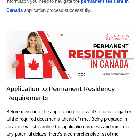
information you need to navigate the
permanent resident in
Canada
application process successfully.
Application to Permanent Residency: 
Requirements
Before diving into the application process, it’s crucial to gather 
all the required documents ahead of time. Being prepared in 
advance will streamline the application process and minimize 
any potential delays. Here’s a comprehensive list of the 