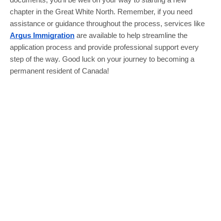
documents, you’ll be well on your way to starting a new
chapter in the Great White North. Remember, if you need
assistance or guidance throughout the process, services like
Argus Immigration
are available to help streamline the
application process and provide professional support every
step of the way. Good luck on your journey to becoming a
permanent resident of Canada!