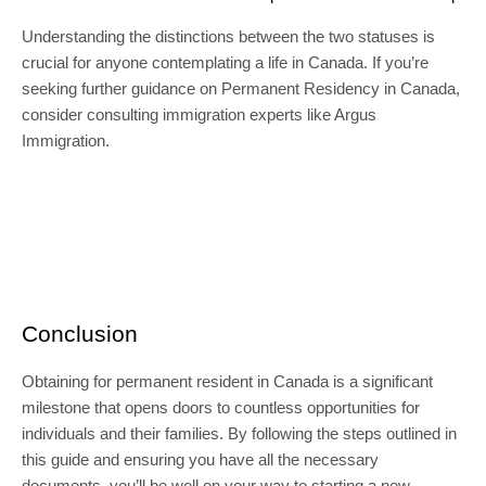
Understanding the distinctions between the two statuses is
crucial for anyone contemplating a life in Canada. If you’re
seeking further guidance on Permanent Residency in Canada,
consider consulting immigration experts like Argus
Immigration.
Conclusion
Obtaining for permanent resident in Canada is a significant
milestone that opens doors to countless opportunities for
individuals and their families. By following the steps outlined in
this guide and ensuring you have all the necessary