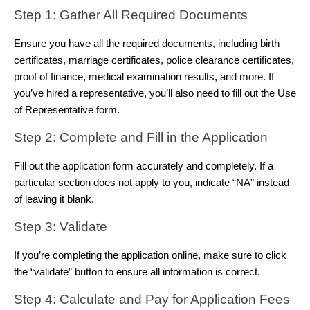
Step 1: Gather All Required Documents 
Ensure you have all the required documents, including birth 
certificates, marriage certificates, police clearance certificates, 
proof of finance, medical examination results, and more. If 
you’ve hired a representative, you’ll also need to fill out the Use 
of Representative form.
Step 2: Complete and Fill in the Application 
Fill out the application form accurately and completely. If a 
particular section does not apply to you, indicate “NA” instead 
of leaving it blank.
Step 3: Validate 
If you’re completing the application online, make sure to click 
the “validate” button to ensure all information is correct.
Step 4: Calculate and Pay for Application Fees 