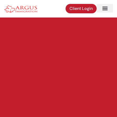
Skip
Client Login
to
content