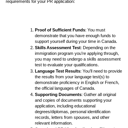
requirements for your PR application:
Proof of Sufficient Funds
: You must 
demonstrate that you have enough funds to 
support yourself during your time in Canada.
Skills Assessment Test
: Depending on the 
immigration program you’re applying through, 
you may need to undergo a skills assessment 
test to evaluate your qualifications.
Language Test Results
: You’ll need to provide 
the results from your language test(s) to 
demonstrate proficiency in English or French, 
the official languages of Canada.
Supporting Documents
: Gather all original 
and copies of documents supporting your 
application, including educational 
degrees/diplomas, personal identification 
records, letters from spouses, and other 
relevant information.