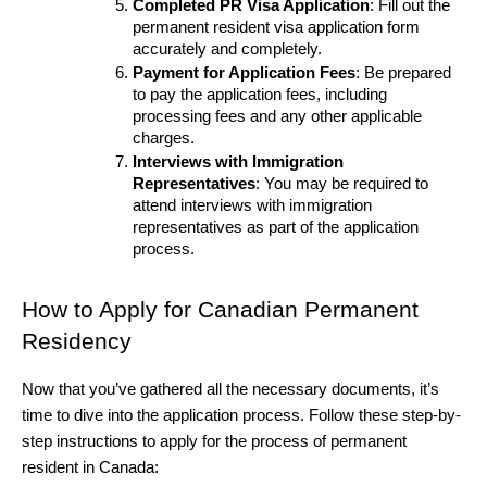
Completed PR Visa Application
: Fill out the 
permanent resident visa application form 
accurately and completely.
Payment for Application Fees
: Be prepared 
to pay the application fees, including 
processing fees and any other applicable 
charges.
Interviews with Immigration 
Representatives
: You may be required to 
attend interviews with immigration 
representatives as part of the application 
process.
How to Apply for Canadian Permanent 
Residency
Now that you’ve gathered all the necessary documents, it’s 
time to dive into the application process. Follow these step-by-
step instructions to apply for the process of permanent 
resident in Canada: