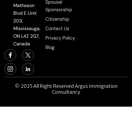
Spousal
Matheson
Sponsorship
Blvd E Unit
Citizenship
203,
Mississauga,
Contact Us
ON L4Z 2G7,
Privacy Policy
Canada
Blog
© 2025 All Right Reserved Argus Immigration
Consultancy