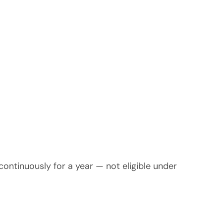
continuously for a year — not eligible under