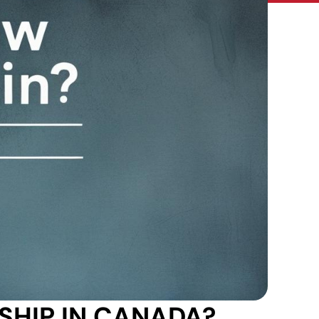
HIP IN CANADA?