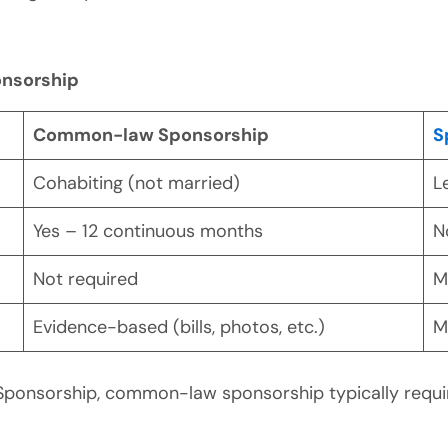
nsorship
Common-law Sponsorship
S
Cohabiting (not married)
L
Yes – 12 continuous months
N
Not required
M
Evidence-based (bills, photos, etc.)
M
Sponsorship, common-law sponsorship typically requ