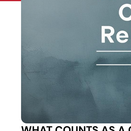
WHAT COUNTS AS A 