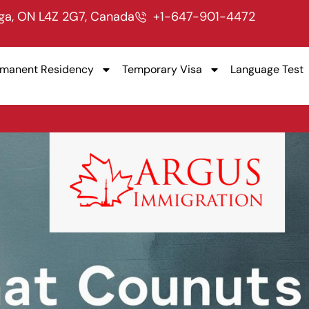
uga, ON L4Z 2G7, Canada
+1-647-901-4472
rmanent Residency
Temporary Visa
Language Test