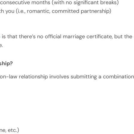
 consecutive months (with no significant breaks)
ith you (i.e., romantic, committed partnership)
p
is that there’s no official marriage certificate, but t
e.
ship?
mon-law relationship involves submitting a combinatio
ne, etc.)