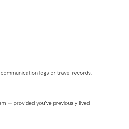
 communication logs or travel records.
hem — provided you’ve previously lived