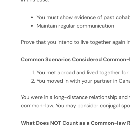
You must show evidence of past cohab
Maintain regular communication
Prove that you intend to live together again
Common Scenarios Considered Common-l
You met abroad and lived together for 
You moved in with your partner in Cana
You were in a long-distance relationship and 
common-law. You may consider conjugal spon
What Does NOT Count as a Common-law R