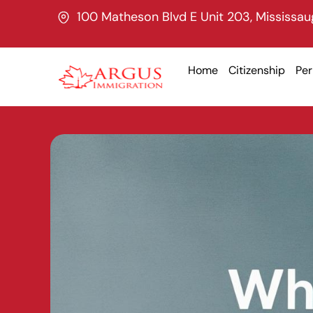
Skip
100 Matheson Blvd E Unit 203, Mississa
to
content
Home
Citizenship
Pe