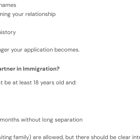
 names
rming your relationship
history
nger your application becomes.
tner in Immigration?
 be at least 18 years old and:
e months without long separation
iting family) are allowed, but there should be clear in