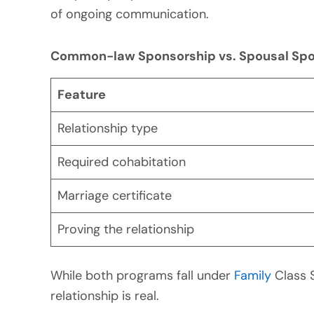
of ongoing communication.
Common-law Sponsorship vs. Spousal Spo
Feature
Relationship type
Required cohabitation
Marriage certificate
Proving the relationship
While both programs fall under
Family
Class 
relationship is real.