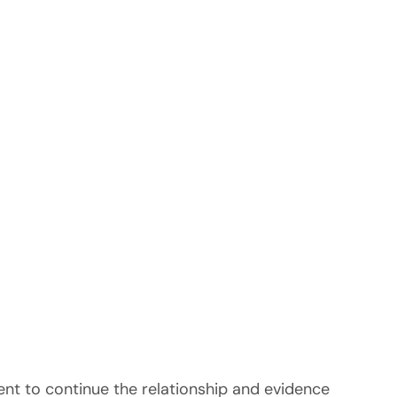
tent to continue the relationship and evidence