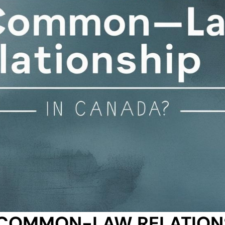
COMMON-LAW RELATIONS