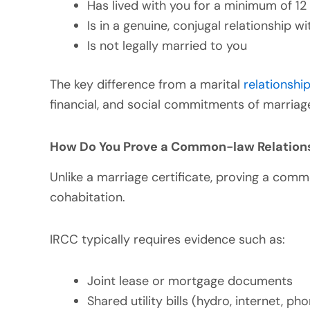
Has lived with you for a minimum of 12
Is in a genuine, conjugal relationship w
Is not legally married to you
The key difference from a marital
relationshi
financial, and social commitments of marriag
How Do You Prove a Common-law Relation
Unlike a marriage certificate, proving a com
cohabitation.
IRCC typically requires evidence such as:
Joint lease or mortgage documents
Shared utility bills (hydro, internet, pho