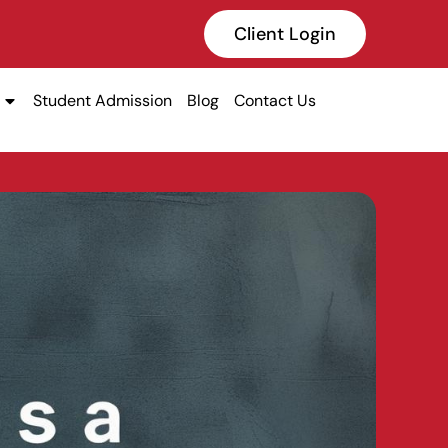
Client Login
Student Admission
Blog
Contact Us