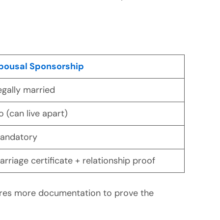
pousal Sponsorship
egally married
o (can live apart)
andatory
arriage certificate + relationship proof
ires more documentation to prove the