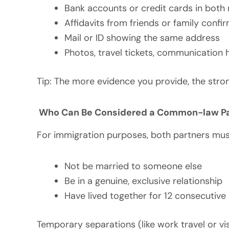
Bank accounts or credit cards in both
Affidavits from friends or family confi
Mail or ID showing the same address
Photos, travel tickets, communication 
Tip: The more evidence you provide, the stro
Who Can Be Considered a Common-law Par
For immigration purposes, both partners must
Not be married to someone else
Be in a genuine, exclusive relationship
Have lived together for 12 consecutiv
Temporary separations (like work travel or vis