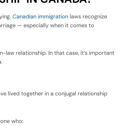
rying.
Canadian immigration
laws recognize
arriage — especially when it comes to
aw relationship. In that case, it’s important
.
 lived together in a conjugal relationship
eone who: