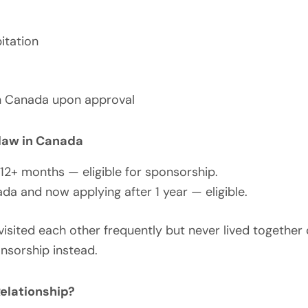
itation
 in Canada upon approval
aw in Canada
12+ months — eligible for sponsorship.
da and now applying after 1 year — eligible.
visited each other frequently but never lived together 
sorship instead.
elationship?