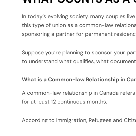
In today’s evolving society, many couples live
this type of union as a common-law relations
sponsoring a partner for permanent residenc
Suppose you’re planning to sponsor your part
to understand what qualifies, what document
What is a Common-law Relationship in Ca
A common-law relationship in Canada refers t
for at least 12 continuous months.
According to Immigration, Refugees and Cit