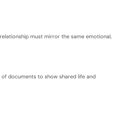
he relationship must mirror the same emotional,
n of documents to show shared life and