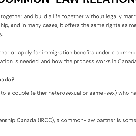
 together and build a life together without legally mar
hip, and in many cases, it offers the same rights as m
y.
ner or apply for immigration benefits under a common-l
ation is needed, and how the process works in Canada
nada?
o a couple (either heterosexual or same-sex) who have
izenship Canada (IRCC), a common-law partner is som