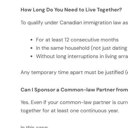
How Long Do You Need to Live Together?
To qualify under Canadian immigration law a
For at least 12 consecutive months
In the same household (not just dating
Without long interruptions in living ar
Any temporary time apart must be justified (
Can I Sponsor a Common-law Partner fro
Yes. Even if your common-law partner is curre
together for at least one continuous year.
In this case: