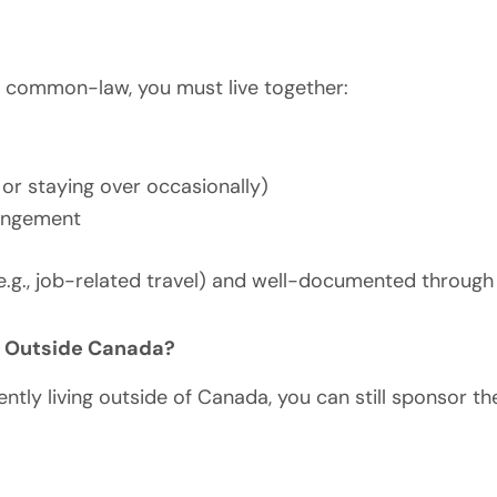
s common-law, you must live together:
 or staying over occasionally)
rangement
e.g., job-related travel) and well-documented through
m Outside Canada?
ntly living outside of Canada, you can still sponsor t