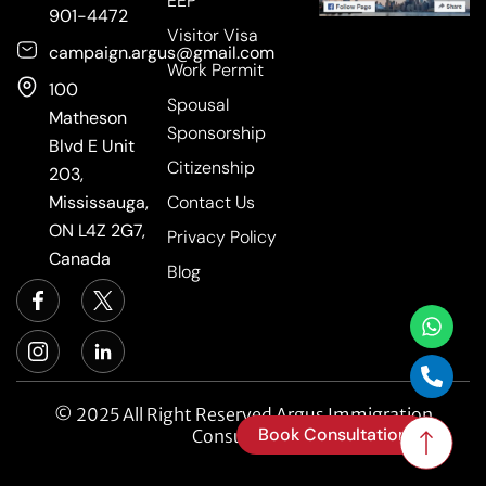
EEP
901-4472
Visitor Visa
campaign.argus@gmail.com
Work Permit
100
Spousal
Matheson
Sponsorship
Blvd E Unit
Citizenship
203,
Mississauga,
Contact Us
ON L4Z 2G7,
Privacy Policy
Canada
Blog
© 2025 All Right Reserved Argus Immigration
Book Consultation
Consultancy